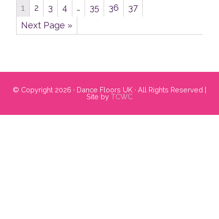
1
2
3
4
…
35
36
37
Next Page »
Primary
Sidebar
© Copyright 2026 · Dance Floors UK · All Rights Reserved |
Site by
TCWC