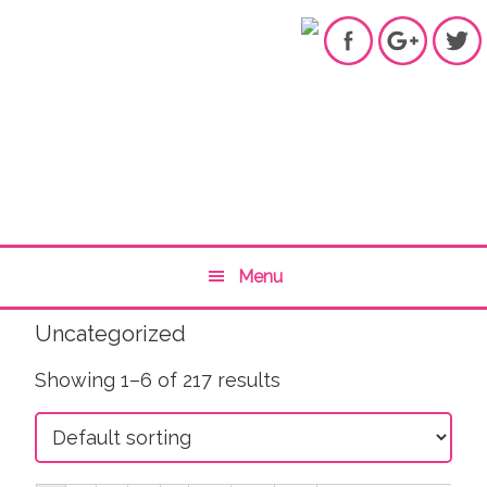
Skip
Skip
Skip
to
to
to
primary
content
primary
navigation
sidebar
Main
Menu
navigation
Uncategorized
Showing 1–6 of 217 results